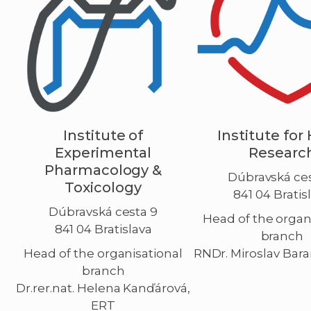
Institute of
Institute for
Experimental
Researc
Pharmacology &
Dúbravská ces
Toxicology
841 04 Bratis
Dúbravská cesta 9
Head of the organ
841 04 Bratislava
branch
Head of the organisational
RNDr. Miroslav Bara
branch
Dr.rer.nat. Helena Kanďárová,
ERT