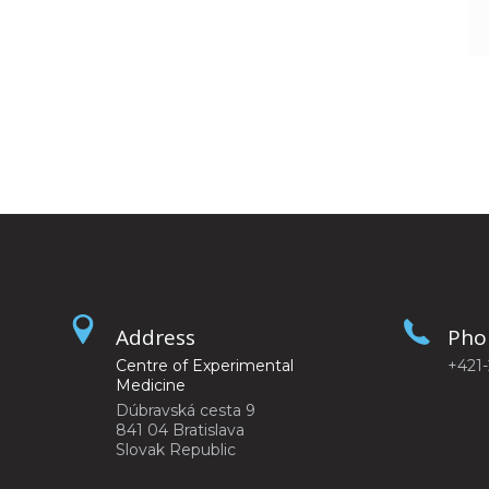
Address
Pho
Centre of Experimental
+421
Medicine
Dúbravská cesta 9
841 04 Bratislava
Slovak Republic