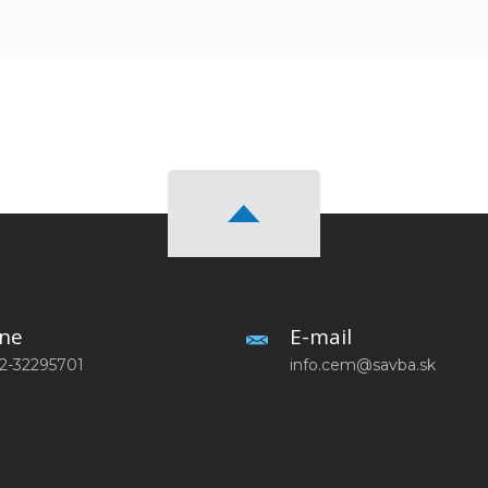
ne
E-mail
-2-32295701
info.cem@savba.sk