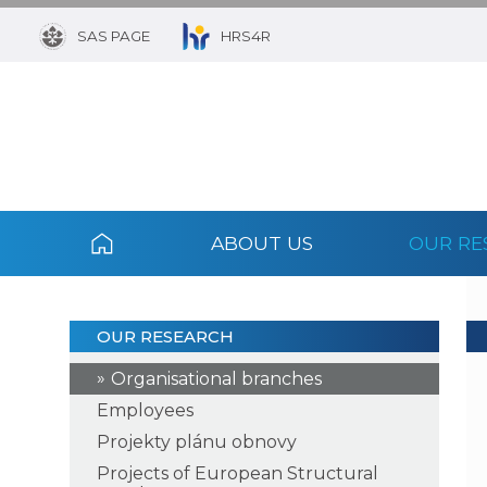
SAS PAGE
HRS4R
ABOUT US
OUR RE
OUR RESEARCH
Organisational branches
Employees
Projekty plánu obnovy
Projects of European Structural