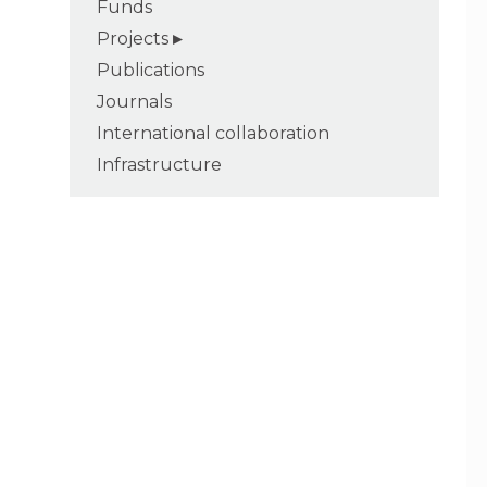
Funds
Projects
Publications
Journals
International collaboration
Infrastructure