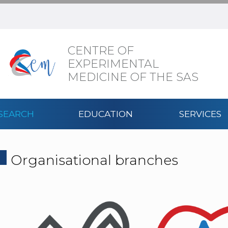
CENTRE OF
EXPERIMENTAL
MEDICINE OF THE SAS
SEARCH
EDUCATION
SERVICES
Organisational branches