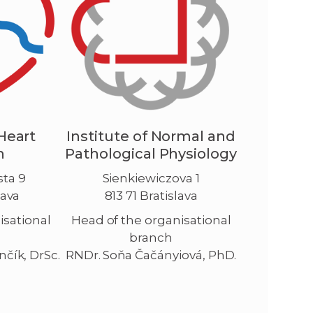
 Heart
Institute of Normal and
h
Pathological Physiology
ta 9
Sienkiewiczova 1
lava
813 71 Bratislava
isational
Head of the organisational
branch
nčík, DrSc.
RNDr. Soňa Čačányiová, PhD.