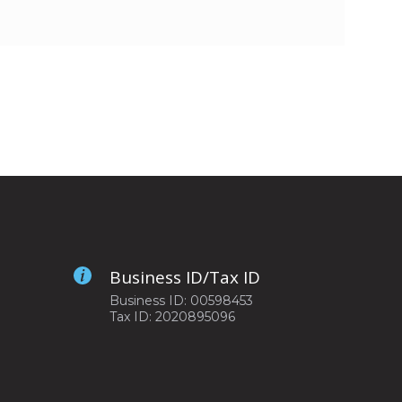
Business ID/Tax ID
Business ID: 00598453
Tax ID: 2020895096